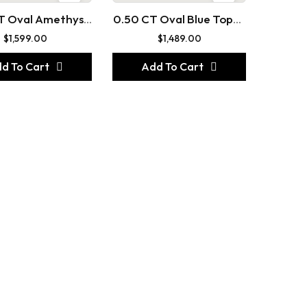
T Oval Amethyst
0.50 CT Oval Blue Topaz
ee Stone Gold
Three Stone Gemstone
$
1,599.00
$
1,489.00
d To Cart
Add To Cart