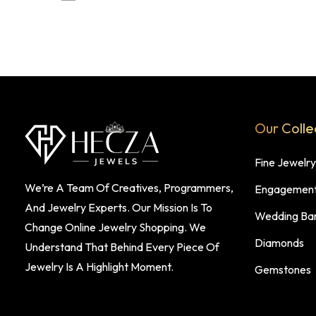
Our Colle
Fine Jewelry
We’re A Team Of Creatives, Programmers,
Engagement
And Jewelry Experts. Our Mission Is To
Wedding Ba
Change Online Jewelry Shopping. We
Diamonds
Understand That Behind Every Piece Of
Jewelry Is A Highlight Moment.
Gemstones