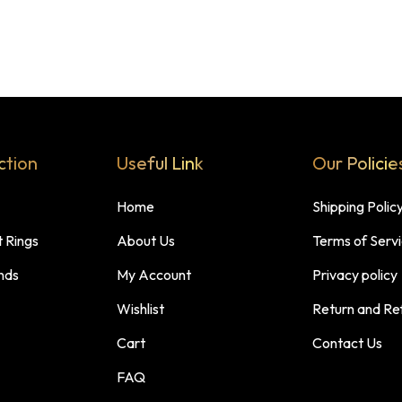
ction
Useful Link
Our Policie
Home
Shipping Polic
 Rings
About Us
Terms of Serv
nds
My Account
Privacy policy
Wishlist
Return and Re
Cart
Contact Us
FAQ