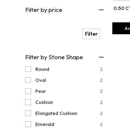
0.50 C
Filter by price
Thr
Ad
Filter
Filter by Stone Shape
Round
2
Oval
2
Pear
2
Cushion
2
Elongated Cushion
2
Emerald
2