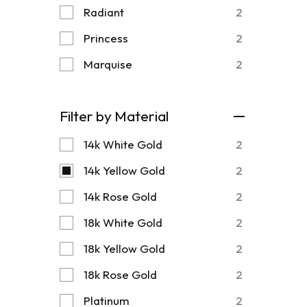
Radiant
2
Princess
2
Marquise
2
Filter by Material
14k White Gold
2
14k Yellow Gold
2
14k Rose Gold
2
18k White Gold
2
18k Yellow Gold
2
18k Rose Gold
2
Platinum
2