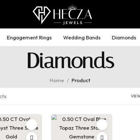
Engagement Rings
Wedding Bands
Diamonds
Diamonds
Home
/
Product
cts
VIE