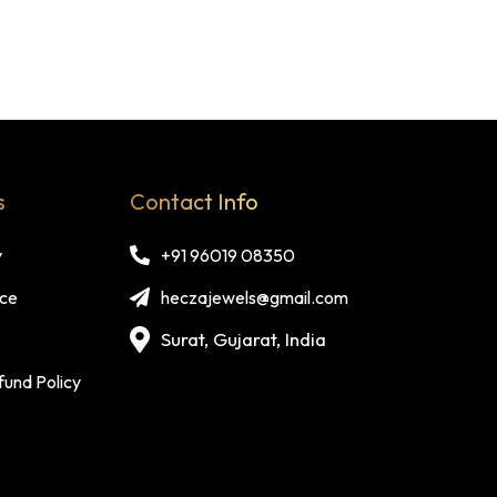
s
Contact Info
y
+91 96019 08350
ice
heczajewels@gmail.com
Surat, Gujarat, India
fund Policy