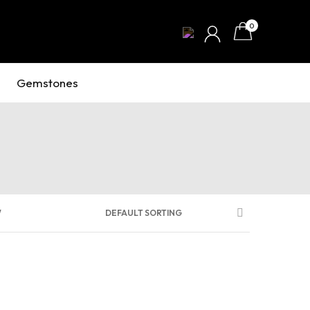
0
Gemstones
W
DEFAULT SORTING