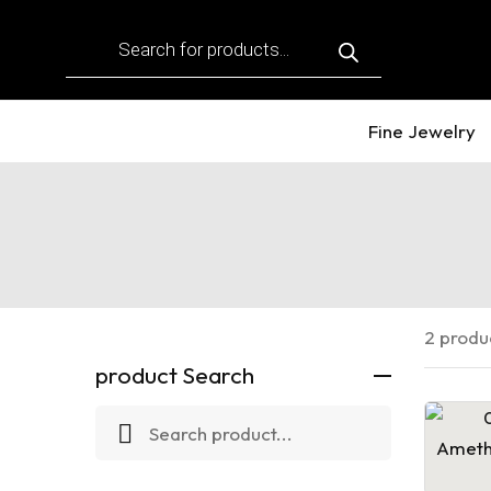
Products
search
Fine Jewelry
2 produ
product Search