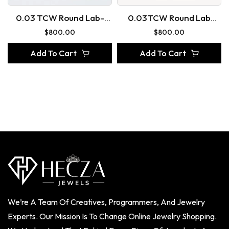
0.03 TCW Round Lab-
0.03TCW Round Lab
Grown Diamond Criss
Grown Diamond Gold
$
800.00
$
800.00
Cross Pave Wedding Band
Wedding Band
Add To Cart
Add To Cart
We’re A Team Of Creatives, Programmers, And Jewelry
Experts. Our Mission Is To Change Online Jewelry Shopping.