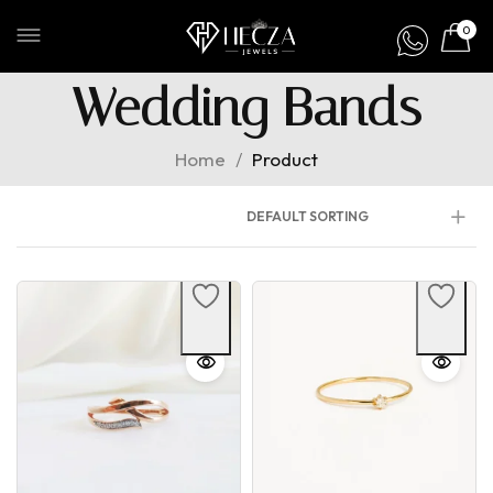
0
Wedding Bands
Home
/
Product
DEFAULT SORTING