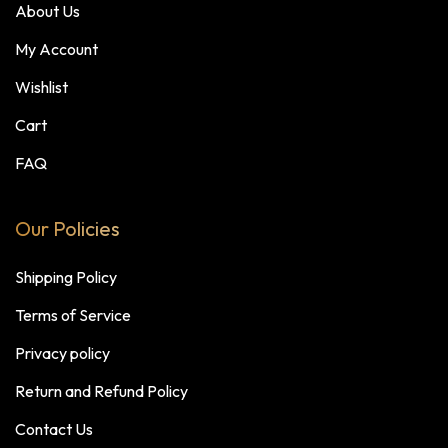
About Us
My Account
Wishlist
Cart
FAQ
Our Policies
Shipping Policy
Terms of Service
Privacy policy
Return and Refund Policy
Contact Us