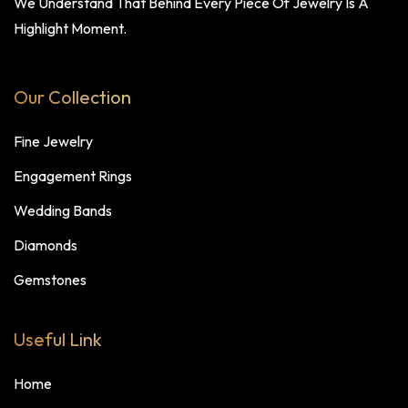
We Understand That Behind Every Piece Of Jewelry Is A
Highlight Moment.
Our Collection
Fine Jewelry
Engagement Rings
Wedding Bands
Diamonds
Gemstones
Useful Link
Home